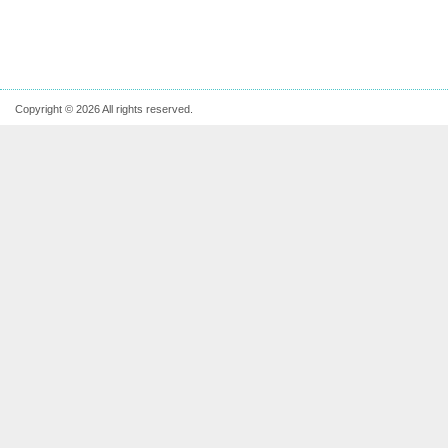
Copyright © 2026 All rights reserved.