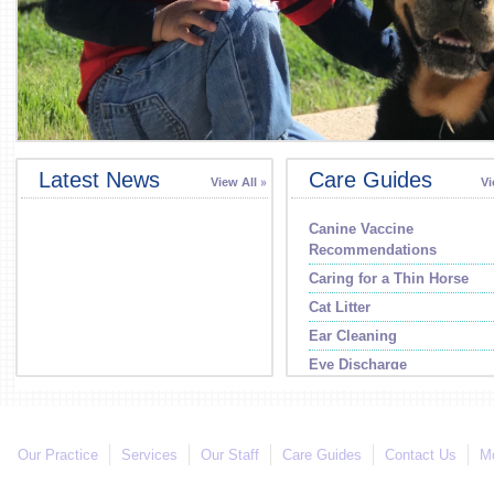
Latest News
Care Guides
View All
Vi
Canine Vaccine
Recommendations
Caring for a Thin Horse
Cat Litter
Ear Cleaning
Eye Discharge
Our Practice
Services
Our Staff
Care Guides
Contact Us
Mo