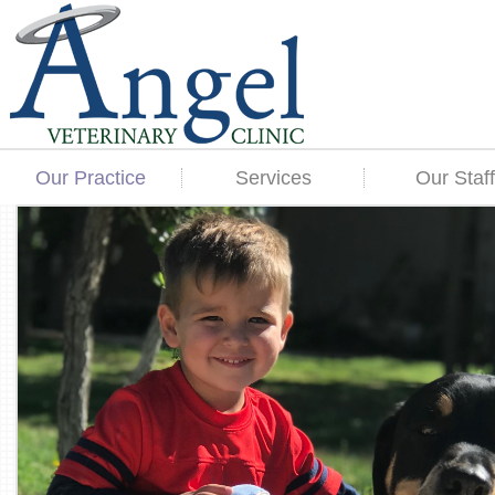
Our Practice
Services
Our Staff