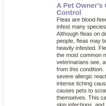
A Pet Owner's 
Control
Fleas are blood-fee
infest many specie
Although fleas on d
people, fleas may bi
heavily infested. Fle
the most common m
veterinarians see, a
from this condition.
severe allergic rea
intense itching caus
causes pets to scra
themselves. This ca
skin infections, and