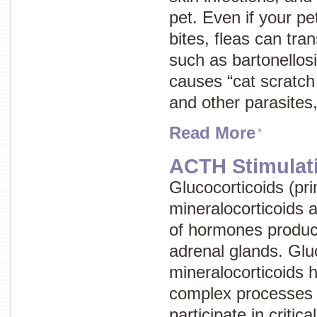
pet. Even if your pet
bites, fleas can tra
such as bartonellosi
causes “cat scratch
and other parasites
Read More
ACTH Stimulat
Glucocorticoids (pri
mineralocorticoids 
of hormones produc
adrenal glands. Glu
mineralocorticoids 
complex processes 
participate in critic