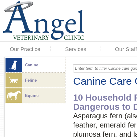
Our Practice
Services
Our Staff
Canine
Canine Care 
Feline
10 Household P
Equine
Dangerous to 
Asparagus fern (als
feather
,
emerald fer
plumosa fern
, and
l