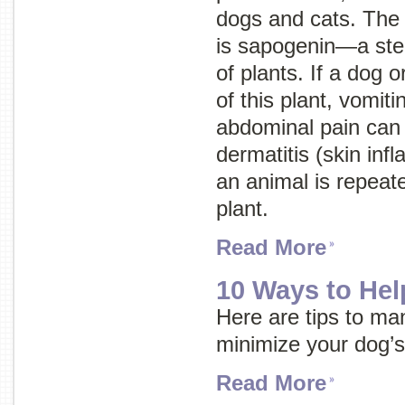
dogs and cats. The t
is sapogenin—a ster
of plants. If a dog o
of this plant, vomiti
abdominal pain can 
dermatitis (skin inf
an animal is repeat
plant.
Read More
10 Ways to Hel
Here are tips to ma
minimize your dog’s
Read More