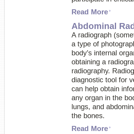
Read More
Abdominal Rad
A radiograph (some
a type of photograp
body’s internal org
obtaining a radiogra
radiography
. Radiog
diagnostic tool for 
can help obtain inf
any organ in the bod
lungs, and abdomina
the bones.
Read More