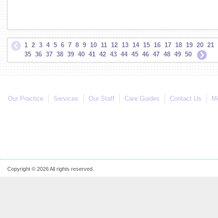
1
2
3
4
5
6
7
8
9
10
11
12
13
14
15
16
17
18
19
20
21
35
36
37
38
39
40
41
42
43
44
45
46
47
48
49
50
Our Practice
Services
Our Staff
Care Guides
Contact Us
Mo
Copyright © 2026 All rights reserved.