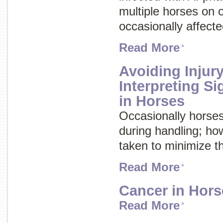
multiple horses on 
occasionally affecte
Read More
Avoiding Injury
Interpreting S
in Horses
Occasionally horses
during handling; ho
taken to minimize th
Read More
Cancer in Hors
Read More