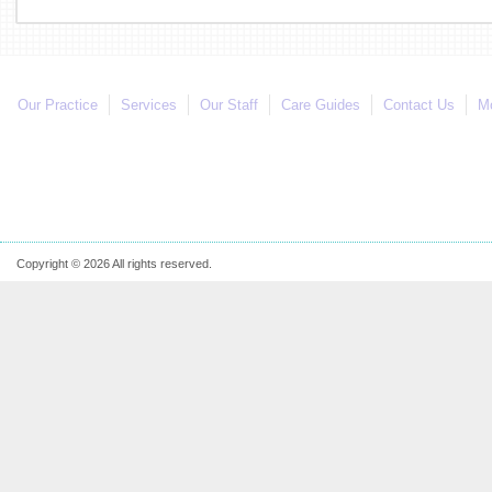
Our Practice
Services
Our Staff
Care Guides
Contact Us
Mo
Copyright © 2026 All rights reserved.