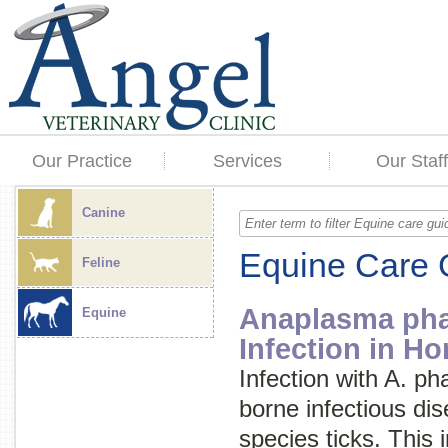
Our Practice
Services
Our Staff
Canine
Equine Care 
Feline
Anaplasma ph
Equine
Infection in Ho
Infection with
A. ph
borne infectious di
species ticks. This 