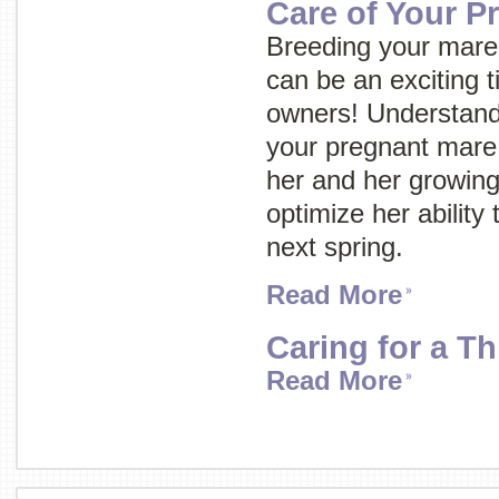
Care of Your P
Breeding your mare 
can be an exciting 
owners! Understand
your pregnant mare w
her and her growing
optimize her ability 
next spring.
Read More
Caring for a T
Read More