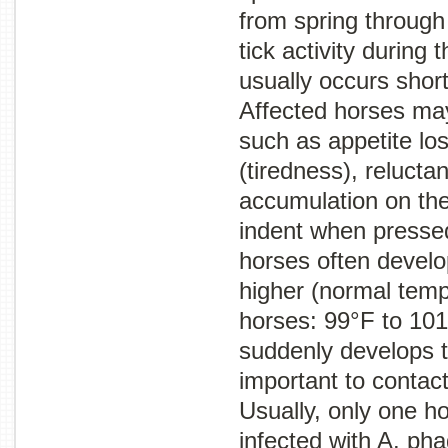
from spring through 
tick activity during t
usually occurs shortl
Affected horses ma
such as appetite los
(tiredness), relucta
accumulation on the
indent when pressed
horses often develo
higher (normal temp
horses: 99°F to 101
suddenly develops th
important to contact
Usually, only one ho
infected with
A. pha