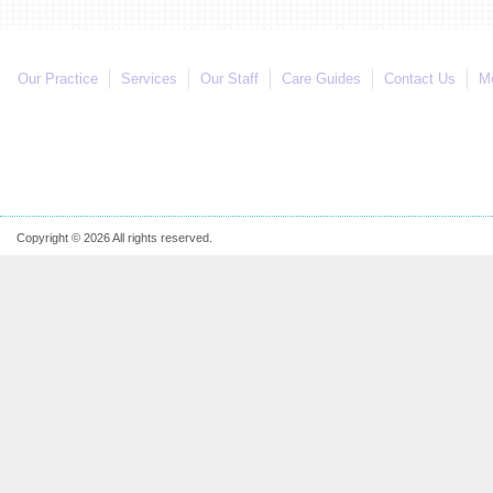
Our Practice
Services
Our Staff
Care Guides
Contact Us
Mo
Copyright © 2026 All rights reserved.