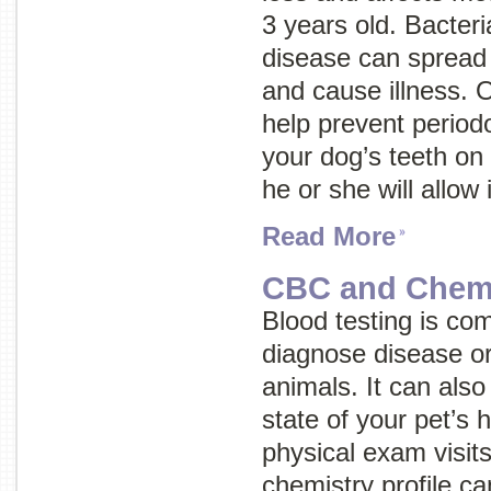
3 years old. Bacteri
disease can spread 
and cause illness. 
help prevent periodo
your dog’s teeth on 
he or she will allow i
Read More
CBC and Chemis
Blood testing is co
diagnose disease or 
animals. It can also
state of your pet’s 
physical exam visit
chemistry profile c