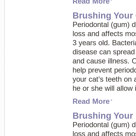
Read More
Brushing Your 
Periodontal (gum) d
loss and affects mo
3 years old. Bacteri
disease can spread 
and cause illness. 
help prevent periodo
your cat’s teeth on 
he or she will allow i
Read More
Brushing Your 
Periodontal (gum) d
loss and affects mo