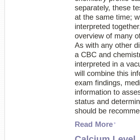
separately, these te
at the same time; w
interpreted together
overview of many of
As with any other di
a CBC and chemistry
interpreted in a va
will combine this in
exam findings, medi
information to asses
status and determine
should be recomme
Read More
Calcium Level