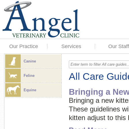
Our Practice
Services
Our Staff
Canine
All Care Guid
Feline
Bringing a Ne
Equine
Bringing a new kitte
These guidelines wi
kitten adjust to this