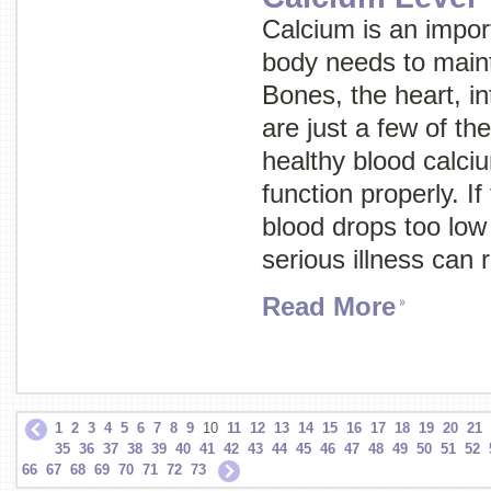
Calcium is an import
body needs to maint
Bones, the heart, i
are just a few of th
healthy blood calciu
function properly. If
blood drops too low
serious illness can 
Read More
1
2
3
4
5
6
7
8
9
10
11
12
13
14
15
16
17
18
19
20
21
35
36
37
38
39
40
41
42
43
44
45
46
47
48
49
50
51
52
66
67
68
69
70
71
72
73