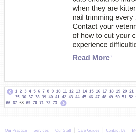
when they are kitte
nail trimming every
Contact your veterin
of how to cut your ca
experience difficult
Read More
1
2
3
4
5
6
7
8
9
10
11
12
13
14
15
16
17
18
19
20
21
35
36
37
38
39
40
41
42
43
44
45
46
47
48
49
50
51
52
66
67
68
69
70
71
72
73
Our Practice
Services
Our Staff
Care Guides
Contact Us
Mo