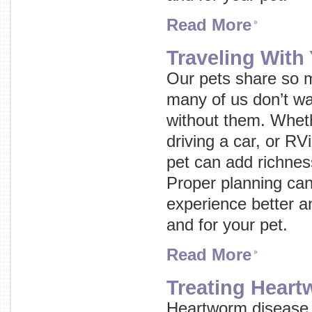
Read More
Traveling With
Our pets share so m
many of us don’t wa
without them. Wheth
driving a car, or RVi
pet can add richnes
Proper planning can
experience better an
and for your pet.
Read More
Treating Hear
Heartworm disease 