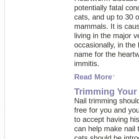
potentially fatal con
cats, and up to 30 o
mammals. It is cau
living in the major 
occasionally, in the 
name for the heart
immitis.
Read More
Trimming Your 
Nail trimming shoul
free for you and you
to accept having his
can help make nail t
cats should be intro