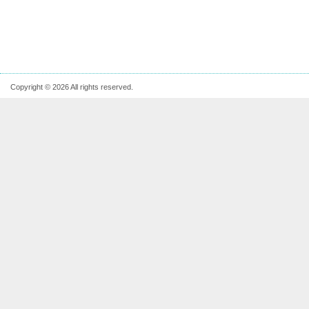
Copyright © 2026 All rights reserved.