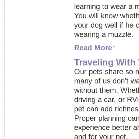
learning to wear a 
You will know wheth
your dog well if he 
wearing a muzzle.
Read More
Traveling With
Our pets share so m
many of us don’t wa
without them. Wheth
driving a car, or RVi
pet can add richnes
Proper planning can
experience better an
and for your pet.