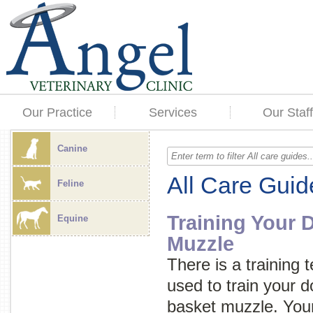
Our Practice
Services
Our Staff
Canine
All Care Guid
Feline
Training Your 
Equine
Muzzle
There is a training 
used to train your d
basket muzzle. Your