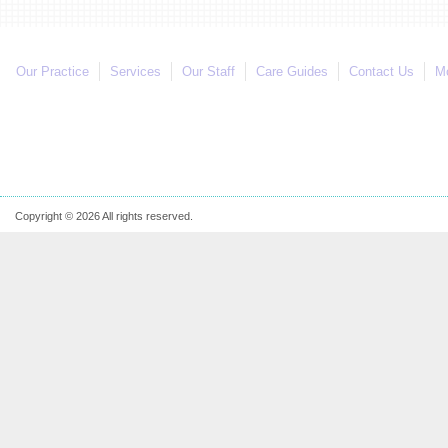
Our Practice
Services
Our Staff
Care Guides
Contact Us
Mo
Copyright © 2026 All rights reserved.