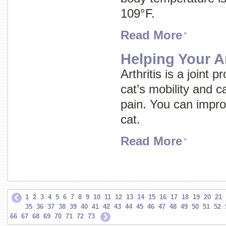
109°F.
Read More
Helping Your Ar
Arthritis is a joint
cat’s mobility and 
pain. You can improve
cat.
Read More
1
2
3
4
5
6
7
8
9
10
11
12
13
14
15
16
17
18
19
20
21
35
36
37
38
39
40
41
42
43
44
45
46
47
48
49
50
51
52
66
67
68
69
70
71
72
73