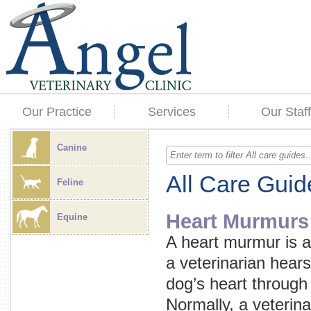
Our Practice
Services
Our Staff
Canine
All Care Guid
Feline
Heart Murmurs
Equine
A heart murmur is 
a veterinarian hears
dog’s heart through
Normally, a veterin