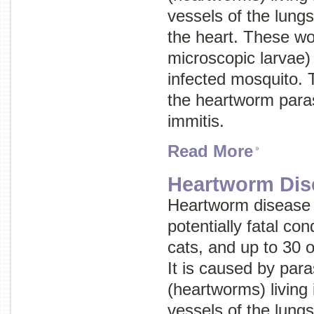
vessels of the lungs
the heart. These wo
microscopic larvae) 
infected mosquito. 
the heartworm paras
immitis.
Read More
Heartworm Dis
Heartworm disease 
potentially fatal con
cats, and up to 30 
It is caused by par
(heartworms) living 
vessels of the lungs