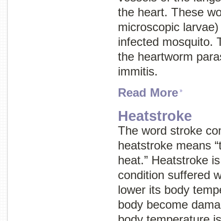
the heart. These wo
microscopic larvae) 
infected mosquito. 
the heartworm paras
immitis.
Read More
Heatstroke
The word
stroke
com
heatstroke means “
heat.” Heatstroke is
condition suffered w
lower its body tempe
body become damag
body temperature i