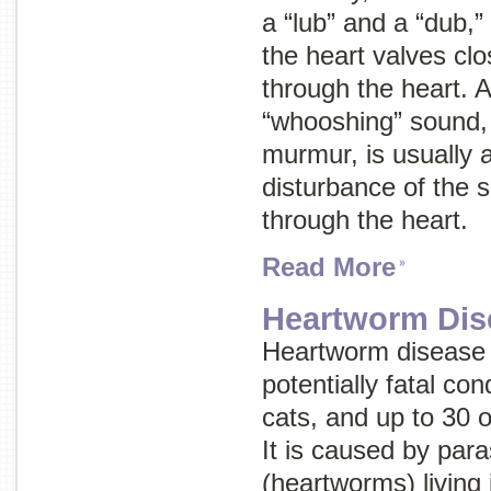
a “lub” and a “dub,
the heart valves clo
through the heart. A
“whooshing” sound
murmur
, is usually
disturbance of the 
through the heart.
Read More
Heartworm Dis
Heartworm disease 
potentially fatal con
cats, and up to 30 
It is caused by par
(heartworms) living 