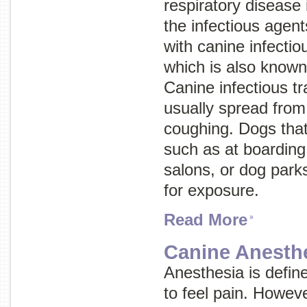
respiratory disease 
the infectious age
with canine infectio
which is also know
Canine infectious tr
usually spread from
coughing. Dogs that
such as at boarding 
salons, or dog parks
for exposure.
Read More
Canine Anesth
Anesthesia is define
to feel pain. Howev