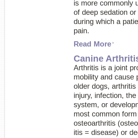
is more commonly us
of deep sedation o
during which a patie
pain.
Read More
Canine Arthriti
Arthritis is a joint
mobility and cause 
older dogs, arthriti
injury, infection, 
system, or develop
most common form of
osteoarthritis
(
osteo
itis
= disease) or
de