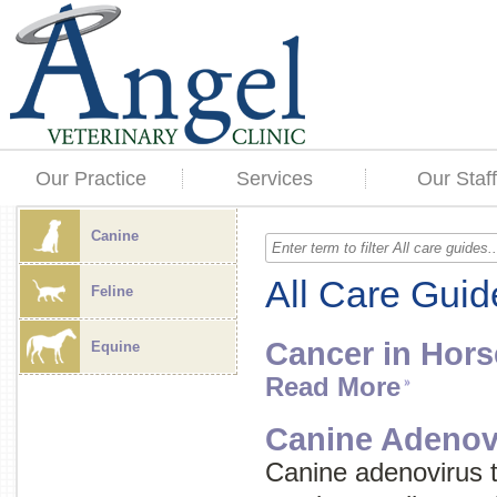
Our Practice
Services
Our Staff
Canine
All Care Guid
Feline
Cancer in Hors
Equine
Read More
Canine Adenov
Canine adenovirus 