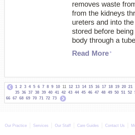
removes waste from
from the kidneys th
ureters and into the
stored before being
body through a tube
Read More
1
2
3
4
5
6
7
8
9
10
11
12
13
14
15
16
17
18
19
20
21
35
36
37
38
39
40
41
42
43
44
45
46
47
48
49
50
51
52
66
67
68
69
70
71
72
73
Our Practice
Services
Our Staff
Care Guides
Contact Us
Mo