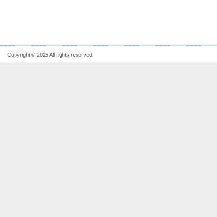
Copyright © 2026 All rights reserved.