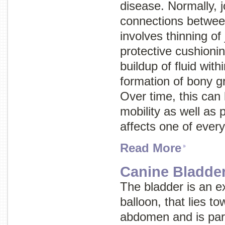
disease
. Normally, 
connections between
involves thinning of 
protective cushioni
buildup of fluid with
formation of bony gr
Over time, this can 
mobility as well as p
affects one of every
Read More
Canine Bladder
The bladder is an e
balloon, that lies t
abdomen and is part