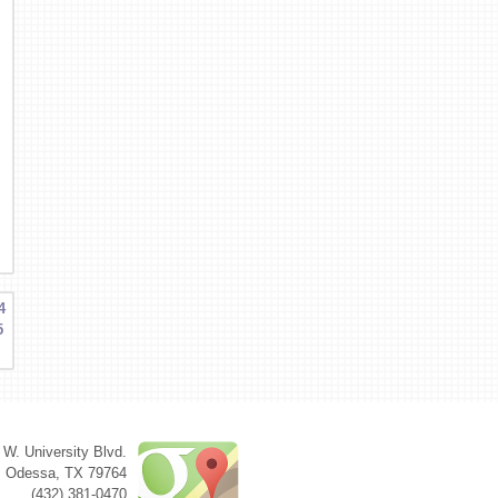
4
5
 W. University Blvd.
Odessa
,
TX
79764
(432) 381-0470