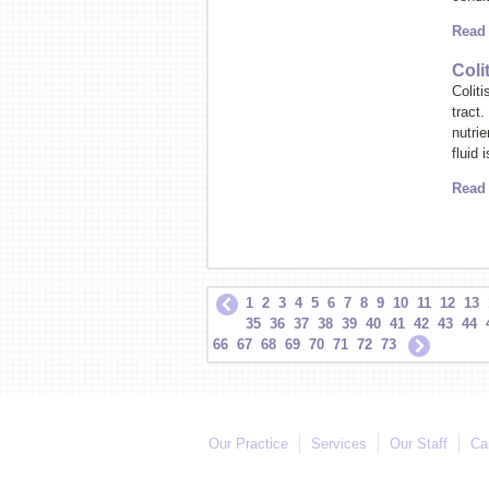
Read
Coli
Coliti
tract
nutri
fluid 
Read
1
2
3
4
5
6
7
8
9
10
11
12
13
35
36
37
38
39
40
41
42
43
44
66
67
68
69
70
71
72
73
Our Practice
Services
Our Staff
Ca