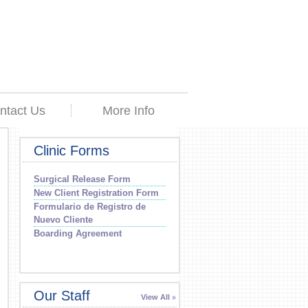
ntact Us
More Info
Clinic Forms
Surgical Release Form
New Client Registration Form
Formulario de Registro de
Nuevo Cliente
Boarding Agreement
Our Staff
View All