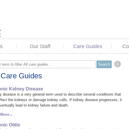
s
Our Staff
Care Guides
Co
x
l Care Guides
nic Kidney Disease
y disease
is a very general term used to describe several conditions that
ffect the kidneys or damage kidney cells. If kidney disease progresses, it
ventually lead to kidney failure and death.
 More
nic Otitis