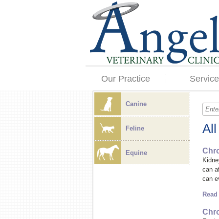
Our Practice
Service
Canine
Al
Feline
Chro
Equine
Kidne
can a
can e
Read
Chro