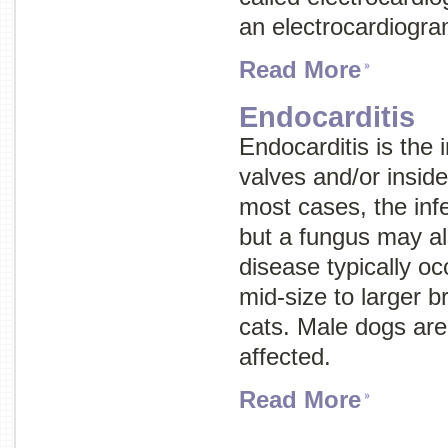
an electrocardiogr
Read More
Endocarditis
Endocarditis is the i
valves and/or inside 
most cases, the infe
but a fungus may al
disease typically oc
mid-size to larger b
cats. Male dogs ar
affected.
Read More