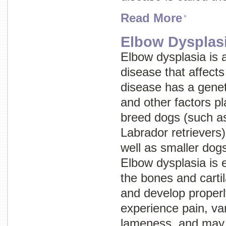
Read More
Elbow Dysplas
Elbow dysplasia is 
disease that affects
disease has a geneti
and other factors pl
breed dogs (such a
Labrador retrievers)
well as smaller dog
Elbow dysplasia is e
the bones and cartil
and develop properl
experience pain, va
lameness, and may 