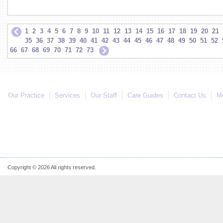
1
2
3
4
5
6
7
8
9
10
11
12
13
14
15
16
17
18
19
20
21
35
36
37
38
39
40
41
42
43
44
45
46
47
48
49
50
51
52
66
67
68
69
70
71
72
73
Our Practice
Services
Our Staff
Care Guides
Contact Us
Mo
Copyright © 2026 All rights reserved.