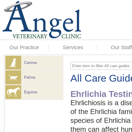
Our Practice
Services
Our Staff
Canine
All Care Guid
Feline
Ehrlichia Testi
Equine
Ehrlichiosis is a di
of the
Ehrlichia
fami
species of
Ehrlichia
them can affect hum