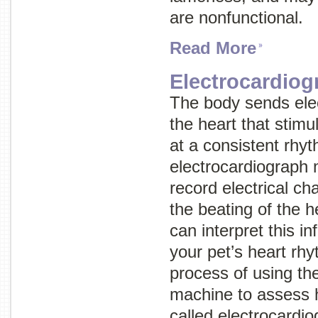
are nonfunctional.
Read More
Electrocardiog
The body sends elec
the heart that stimu
at a consistent rhy
electrocardiograph
record electrical c
the beating of the h
can interpret this i
your pet’s heart rh
process of using th
machine to assess h
called
electrocardio