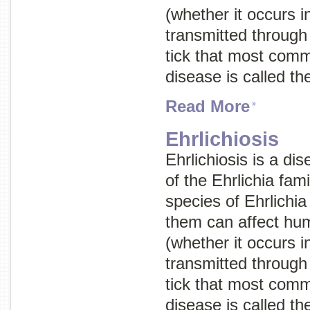
(whether it occurs 
transmitted through 
tick that most com
disease is called t
Read More
Ehrlichiosis
Ehrlichiosis is a di
of the
Ehrlichia
fami
species of
Ehrlichia
them can affect hum
(whether it occurs 
transmitted through 
tick that most com
disease is called t