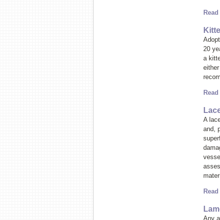
Read
Kitt
Adopti
20 ye
a kitt
either
recom
Read
Lace
A lace
and, 
superf
damag
vesse
asses
materi
Read
Lame
Any at