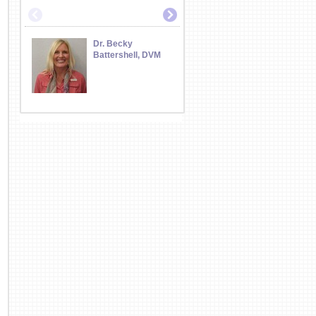
Dr. Becky
Dr. Jeff Battershe
Battershell, DVM
DVM