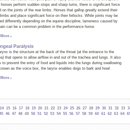
horses perform sudden stops and sharp turns, there is significant force
 on the joints of the rear limbs. Horses that gallop greatly extend their
limbs and place significant force on their fetlocks. While joints may be
ted differently depending on the equine discipline, lameness caused by
 pain can be a common problem in the performance horse.
 More
ngeal Paralysis
rynx is the structure at the back of the throat (at the entrance to the
a) that opens to allow airflow in and out of the trachea and lungs. It also
 to prevent the entry of food and liquids into the lungs during swallowing.
known as the
voice box
, the larynx enables dogs to bark and howl.
 More
14
15
16
17
18
19
20
21
22
23
24
25
26
27
28
29
30
31
32
33
3
45
46
47
48
49
50
51
52
53
54
55
56
57
58
59
60
61
62
63
64
6