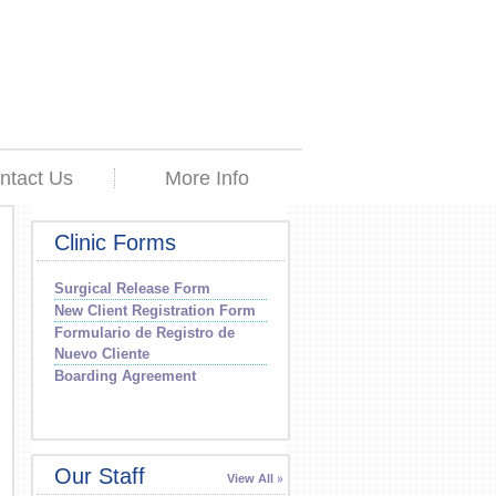
ntact Us
More Info
Clinic Forms
Surgical Release Form
New Client Registration Form
Formulario de Registro de
Nuevo Cliente
Boarding Agreement
Our Staff
View All