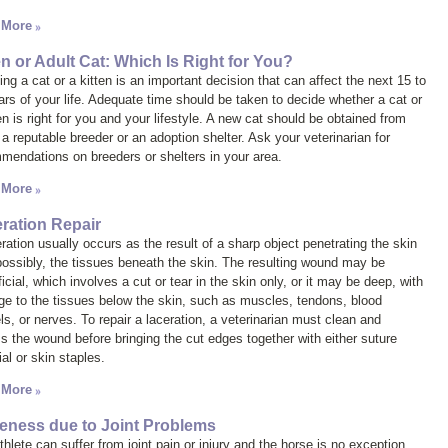
 More
en or Adult Cat: Which Is Right for You?
ng a cat or a kitten is an important decision that can affect the next 15 to
ars of your life. Adequate time should be taken to decide whether a cat or
en is right for you and your lifestyle. A new cat should be obtained from
 a reputable breeder or an adoption shelter. Ask your veterinarian for
mendations on breeders or shelters in your area.
 More
ration Repair
ration usually occurs as the result of a sharp object penetrating the skin
possibly, the tissues beneath the skin. The resulting wound may be
icial, which involves a cut or tear in the skin only, or it may be deep, with
e to the tissues below the skin, such as muscles, tendons, blood
ls, or nerves. To repair a laceration, a veterinarian must clean and
s the wound before bringing the cut edges together with either suture
al or skin staples.
 More
ness due to Joint Problems
hlete can suffer from joint pain or injury and the horse is no exception.