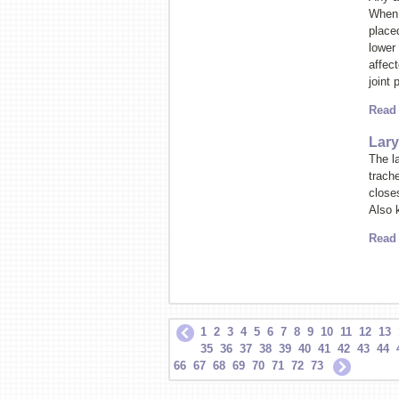
When 
placed
lower 
affec
joint
Read
Lary
The la
trache
closes
Also 
Read
1
2
3
4
5
6
7
8
9
10
11
12
13
35
36
37
38
39
40
41
42
43
44
66
67
68
69
70
71
72
73