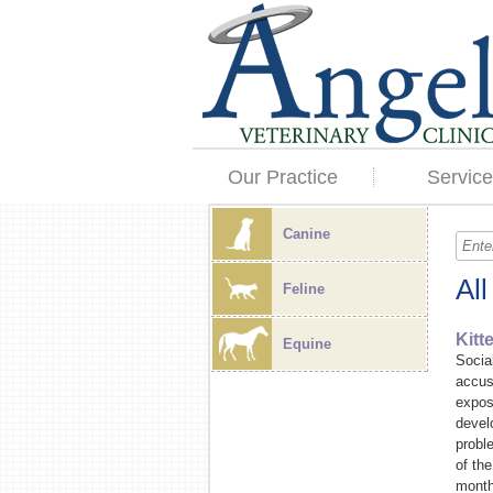
Our Practice
Service
Canine
Al
Feline
Kitt
Equine
Socia
accus
exposi
devel
probl
of the
months