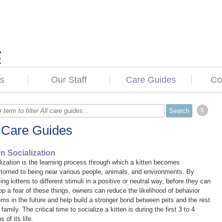
s
Our Staff
Care Guides
Co
x
l Care Guides
en Socialization
lization is the learning process through which a kitten becomes
tomed to being near various people, animals, and environments. By
ng kittens to different stimuli in a positive or neutral way, before they can
op a fear of these things, owners can reduce the likelihood of behavior
ems in the future and help build a stronger bond between pets and the rest
 family. The critical time to socialize a kitten is during the first 3 to 4
 of its life.