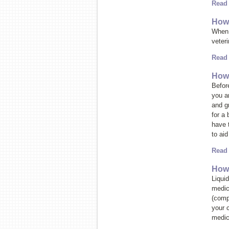
Read
How 
When 
veteri
Read
How 
Before
you a
and g
for a 
have 
to aid
Read
How 
Liqui
medic
(compo
your c
medic