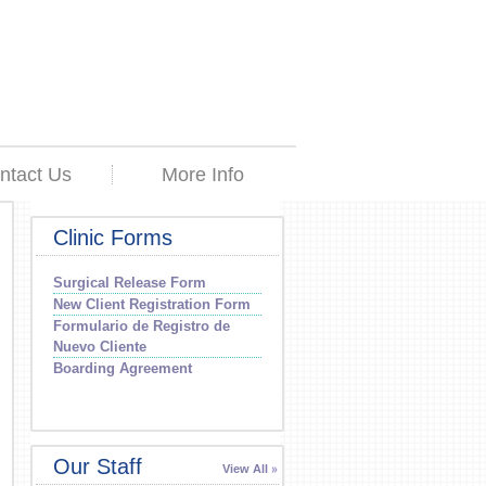
ntact Us
More Info
Clinic Forms
Surgical Release Form
New Client Registration Form
Formulario de Registro de
Nuevo Cliente
Boarding Agreement
Our Staff
View All