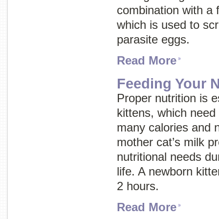
combination with a fe
which is used to scr
parasite eggs.
Read More
Feeding Your N
Proper nutrition is e
kittens, which need
many calories and nu
mother cat’s milk pro
nutritional needs du
life. A newborn kitt
2 hours.
Read More