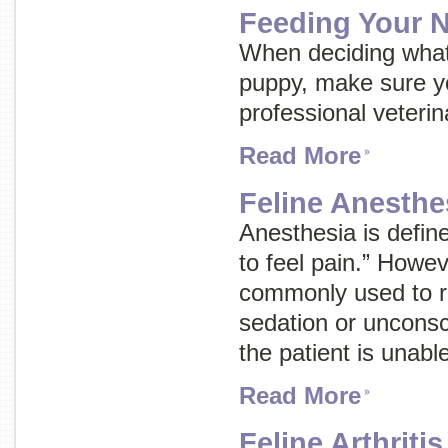
Feeding Your 
When deciding what
puppy, make sure yo
professional veterin
Read More
Feline Anesthe
Anesthesia is define
to feel pain.” Howev
commonly used to re
sedation or uncons
the patient is unabl
Read More
Feline Arthritis