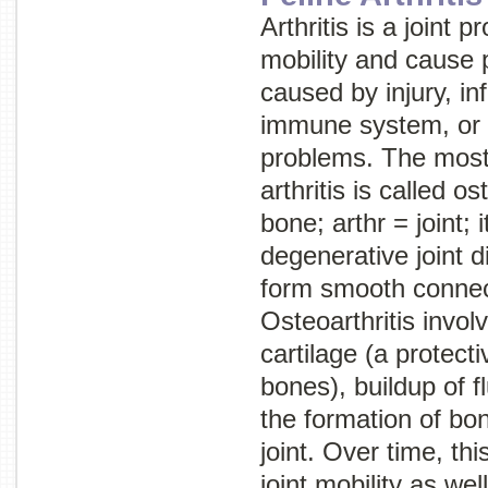
Arthritis is a joint
mobility and cause p
caused by injury, in
immune system, or
problems. The mos
arthritis is called
ost
bone;
arthr
= joint;
i
degenerative joint 
form smooth connec
Osteoarthritis involv
cartilage (a protec
bones), buildup of fl
the formation of bo
joint. Over time, th
joint mobility as wel