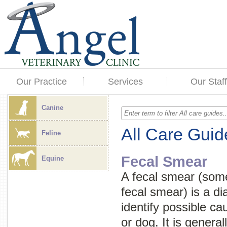
Our Practice
Services
Our Staff
Canine
All Care Guid
Feline
Fecal Smear
Equine
A fecal smear (som
fecal smear
) is a d
identify possible ca
or dog. It is genera