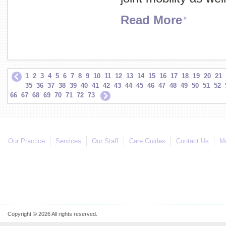
Read More
1
2
3
4
5
6
7
8
9
10
11
12
13
14
15
16
17
18
19
20
21
35
36
37
38
39
40
41
42
43
44
45
46
47
48
49
50
51
52
66
67
68
69
70
71
72
73
Our Practice
Services
Our Staff
Care Guides
Contact Us
Mo
Copyright © 2026 All rights reserved.