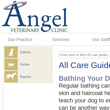
Our Practice
Services
Our Staff
Canine
All Care Guid
Feline
Bathing Your 
Equine
Regular bathing can
skin and haircoat he
teach your dog to en
can be another way 