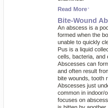
Read More
Bite-Wound Ab
An abscess is a poc
formed when the bo
unable to quickly cle
Pus is a liquid coll
cells, bacteria, an
Abscesses can form 
and often result from
bite wounds, tooth 
Abscesses just unde
common in indoor/ou
focuses on abscess
is bitten by another 