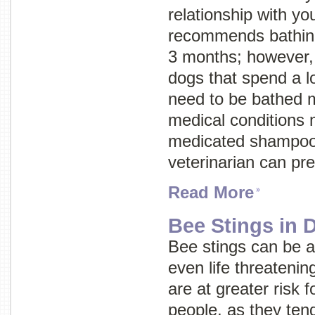
relationship with 
recommends bathing
3 months; however,
dogs that spend a l
need to be bathed 
medical conditions 
medicated shampoo 
veterinarian can pr
Read More
Bee Stings in 
Bee stings can be a
even life threateni
are at greater risk 
people, as they tend