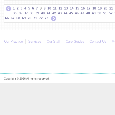
1
2
3
4
5
6
7
8
9
10
11
12
13
14
15
16
17
18
19
20
21
35
36
37
38
39
40
41
42
43
44
45
46
47
48
49
50
51
52
66
67
68
69
70
71
72
73
Our Practice
Services
Our Staff
Care Guides
Contact Us
Mo
Copyright © 2026 All rights reserved.