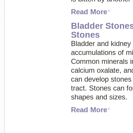
Read More
Bladder Stone
Stones
Bladder and kidney
accumulations of mi
Common minerals inv
calcium oxalate, an
can develop stones 
tract. Stones can fo
shapes and sizes.
Read More