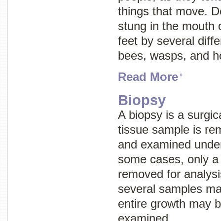
things that move. Do
stung in the mouth o
feet by several diffe
bees, wasps, and h
Read More
Biopsy
A biopsy is a surgic
tissue sample is r
and examined under
some cases, only a 
removed for analysi
several samples ma
entire growth may 
examined.