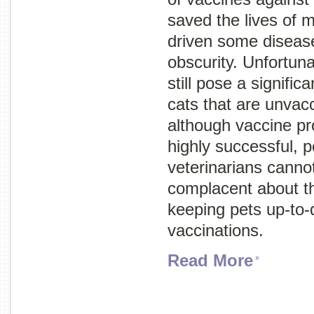
saved the lives of m
driven some disease
obscurity. Unfortuna
still pose a signific
cats that are unvacc
although vaccine p
highly successful, 
veterinarians cannot
complacent about t
keeping pets up-to-
vaccinations.
Read More