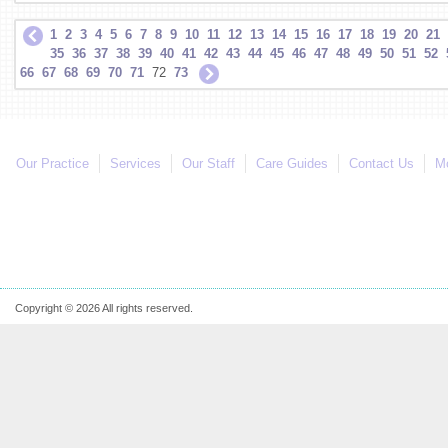
1
2
3
4
5
6
7
8
9
10
11
12
13
14
15
16
17
18
19
20
21
35
36
37
38
39
40
41
42
43
44
45
46
47
48
49
50
51
52
66
67
68
69
70
71
72
73
Our Practice
Services
Our Staff
Care Guides
Contact Us
Mo
Copyright © 2026 All rights reserved.