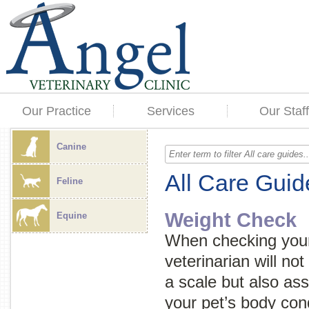
Our Practice
Services
Our Staff
Canine
All Care Guid
Feline
Weight Check
Equine
When checking your 
veterinarian will no
a scale but also as
your pet’s body cond