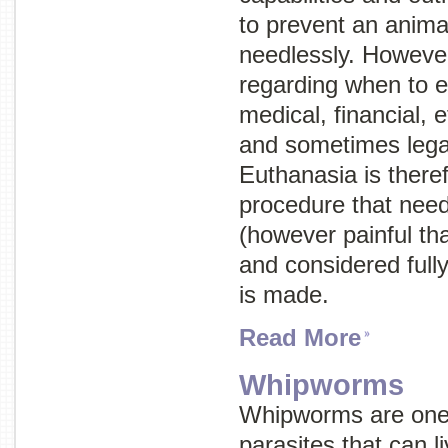
to prevent an anima
needlessly. However
regarding when to e
medical, financial, e
and sometimes legal
Euthanasia is there
procedure that need
(however painful th
and considered fully
is made.
Read More
Whipworms
Whipworms are one o
parasites that can li