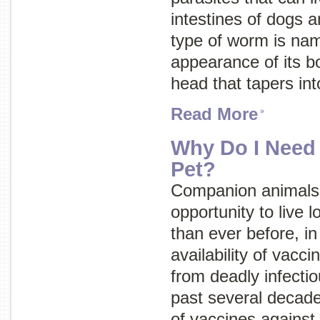
intestines of dogs an
type of worm is nam
appearance of its b
head that tapers into
Read More
Why Do I Need
Pet?
Companion animals 
opportunity to live l
than ever before, in
availability of vacc
from deadly infecti
past several decad
of vaccines against