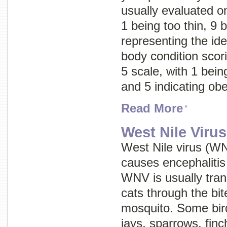
usually evaluated on
1 being too thin, 9 
representing the ide
body condition scor
5 scale, with 1 being
and 5 indicating obe
Read More
West Nile Viru
West Nile virus (WN
causes encephalitis
WNV is usually tran
cats through the bit
mosquito. Some bird
jays, sparrows, finc