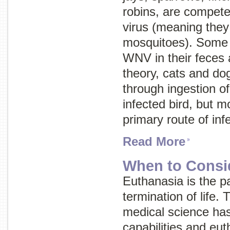
robins, are competen
virus (meaning they 
mosquitoes). Some 
WNV in their feces a
theory, cats and d
through ingestion of
infected bird, but m
primary route of inf
Read More
When to Consi
Euthanasia is the p
termination of life.
medical science has 
capabilities and eut